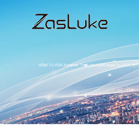
HDMI To VGA Adapter, ZasLuke HDMI Male To VGA Femal