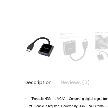
Description
Reviews (0)
【Portable HDMI to VGA】: Converting digital signal from
VGA cable is required. Powered by HDMI, no External Po