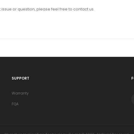
issue or question, please feel free to contact us.
SUPPORT
F
Warranty
FQA