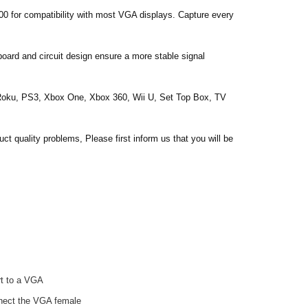
for compatibility with most VGA displays. Capture every
oard and circuit design ensure a more stable signal
 Roku, PS3, Xbox One, Xbox 360, Wii U, Set Top Box, TV
quality problems, Please first inform us that you will be
ort to a VGA
onnect the VGA female