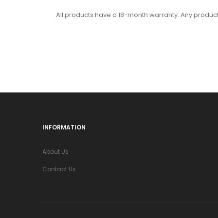
All products have a 18-month warranty. Any product 
INFORMATION
About Us
Contact Us