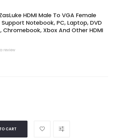
ZasLuke HDMI Male To VGA Female
r Support Notebook, PC, Laptop, DVD
rs, Chromebook, Xbox And Other HDMI
 a review
TO CART