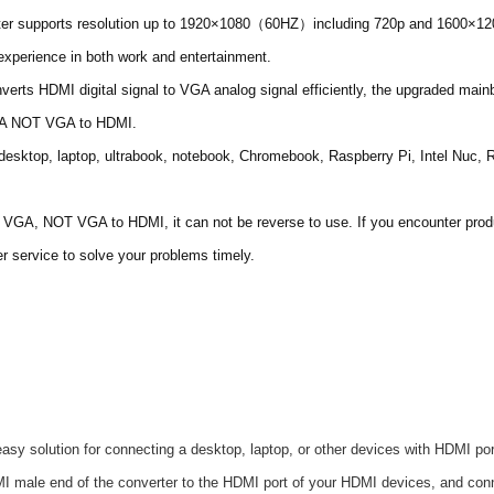
r supports resolution up to 1920×1080（60HZ）including 720p and 1600×1200 
experience in both work and entertainment.
erts HDMI digital signal to VGA analog signal efficiently, the upgraded mainb
VGA NOT VGA to HDMI.
desktop, laptop, ultrabook, notebook, Chromebook, Raspberry Pi, Intel Nuc,
A, NOT VGA to HDMI, it can not be reverse to use. If you encounter product 
 service to solve your problems timely.
asy solution for connecting a desktop, laptop, or other devices with HDMI p
DMI male end of the converter to the HDMI port of your HDMI devices, and c