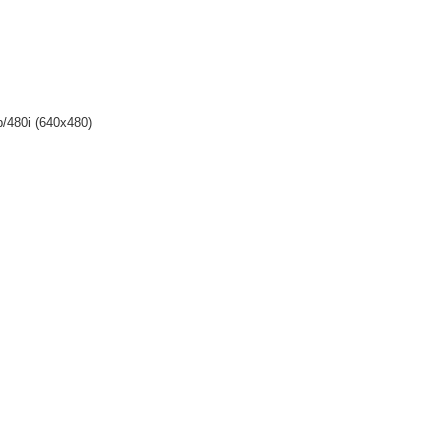
p/480i (640x480)