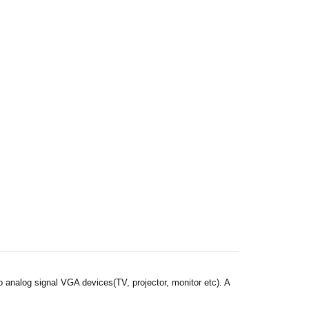
analog signal VGA devices(TV, projector, monitor etc). A