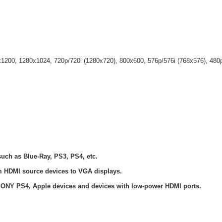
x1200, 1280x1024, 720p/720i (1280x720), 800x600, 576p/576i (768x576), 480
uch as Blue-Ray, PS3, PS4, etc.
rom HDMI source devices to VGA displays.
SONY PS4, Apple devices and devices with low-power HDMI ports.