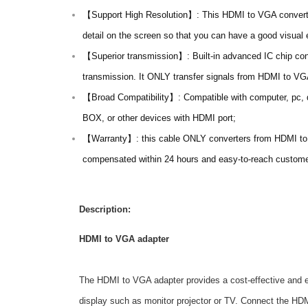
【Support High Resolution】: This HDMI to VGA converte
detail on the screen so that you can have a good visual 
【Superior transmission】: Built-in advanced IC chip conv
transmission. It ONLY transfer signals from HDMI to 
【Broad Compatibility】: Compatible with computer, pc, 
BOX, or other devices with HDMI port;
【Warranty】: this cable ONLY converters from HDMI to VG
compensated within 24 hours and easy-to-reach customer
Description:
HDMI to VGA adapter
The HDMI to VGA adapter provides a cost-effective and e
display such as monitor projector or TV. Connect the H