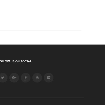
OLLOW US ON SOCIAL