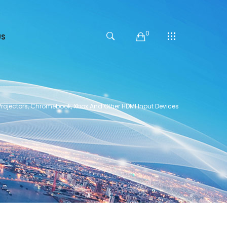
0
US
Projectors, Chromebook, Xbox And Other HDMI Input Devices