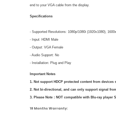
end to your VGA cable from the display.
Specifications
- Supported Resolutions: 1080p/1080i (1920x1080), 1600
- Input: HDMI Male
- Output: VGA Female
- Audio Support: No
- Installation: Plug and Play
Important Notes
1. Not support HDCP protected content from devices s
2. Not bi-directional, and can only support signal f
3. Please Note：NOT compatible with Blu-ray player 
18 Months Warranty: