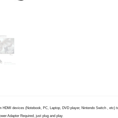
 HDMI devices (Notebook, PC, Laptop, DVD player, Nintendo Switch , etc) to 
wer Adapter Required, just plug and play.