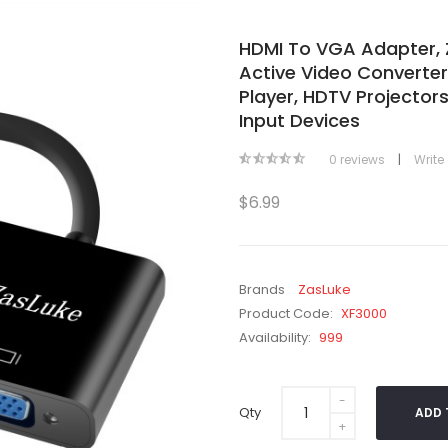
HDMI To VGA Adapter, 
Active Video Converte
Player, HDTV Projecto
Input Devices
|
0 reviews
Write
$6.99
Brands
ZasLuke
Product Code:
XF3000
Availability:
999
Qty
ADD 