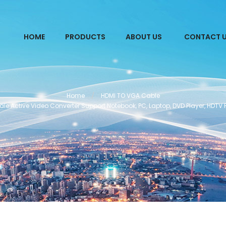
HOME
PRODUCTS
ABOUT US
CONTACT 
Home
HDMI TO VGA Cable
e Active Video Converter Support Notebook, PC, Laptop, DVD Player, HDTV 